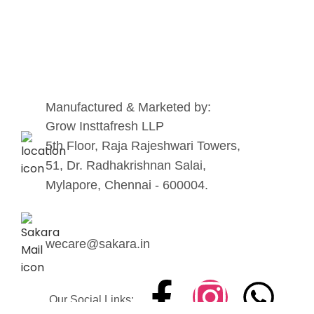
Manufactured & Marketed by:
Grow Insttafresh LLP
5th Floor, Raja Rajeshwari Towers,
51, Dr. Radhakrishnan Salai,
Mylapore, Chennai - 600004.
wecare@sakara.in
Our Social Links: