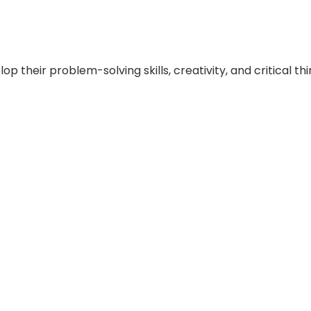
 their problem-solving skills, creativity, and critical think