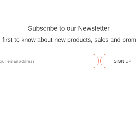
Subscribe to our Newsletter
 first to know about new products, sales and prom
SIGN UP