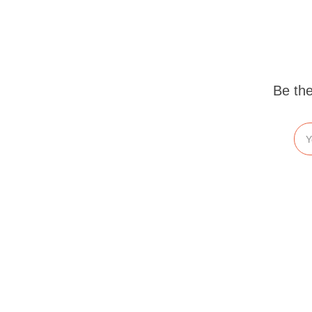
Be the