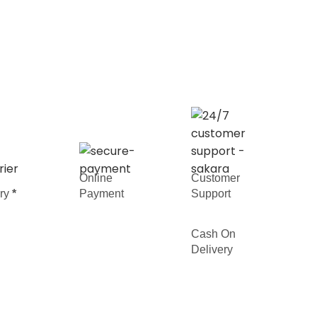
Online
Customer
ery
*
Payment
Support
Cash On
Delivery