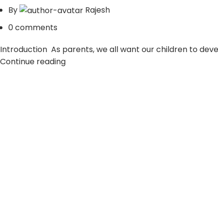
By
Rajesh
0
comments
Introduction As parents, we all want our children to develop
Continue reading