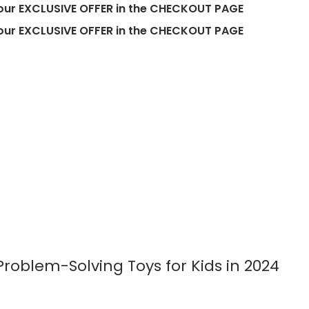
EXCLUSIVE OFFER in the CHECKOUT PAGE
EXCLUSIVE OFFER in the CHECKOUT PAGE
roblem-Solving Toys for Kids in 2024