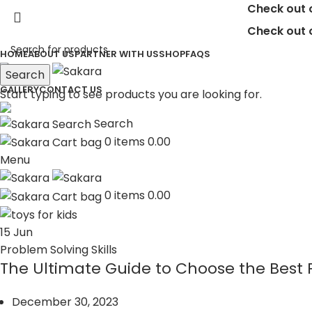
Check out our 
Check out our 
HOME
ABOUT US
PARTNER WITH US
SHOP
FAQS
Search
GALLERY
CONTACT US
Start typing to see products you are looking for.
Search
0
items
0.00
Menu
0
items
0.00
15
Jun
Problem Solving Skills
The Ultimate Guide to Choose the Best P
December 30, 2023