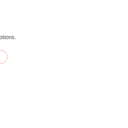
otions.