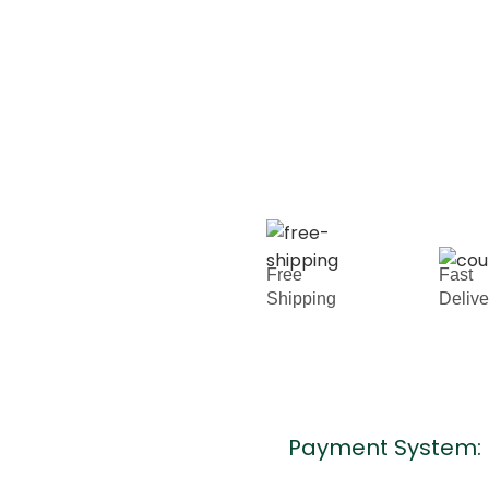
Free
Fast
Shipping
Deliv
Payment System: