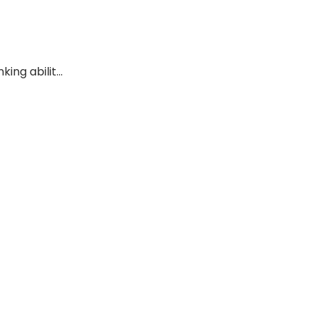
ing abilit...