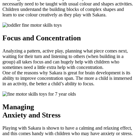
necessarily need to be taught with usual colour and shapes activities.
Children understand the building blocks of complex shapes and
learn to use colour creatively as they play with Sakara.
Focus
and Concentration
Analyzing a pattern, active play, planning what piece comes next,
waiting for their turn and listening to others (when building in a
group) all takes focus and can hugely help with children who
sometimes need a little extra help with concentration.
One of the reasons why Sakara is great for brain development is its
ability to improve concentration span. The more a child is immersed
in an activity, the better a child’s ability to focus.
Managing
Anxiety and Stress
Playing with Sakara is shown to have a calming and relaxing effect,
and this comes handy with children who may have anxiety or stress.