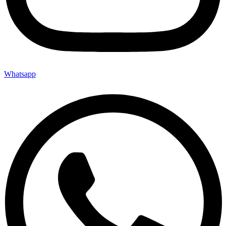
Whatsapp