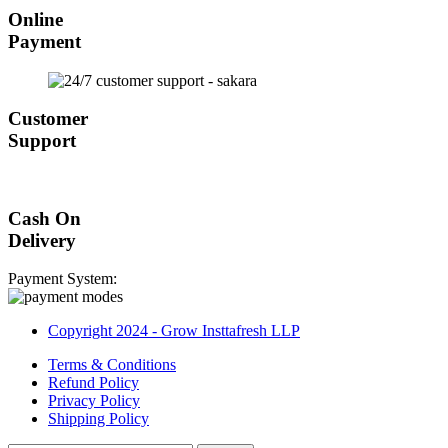
Online
Payment
Customer
Support
Cash On
Delivery
Payment System:
Copyright 2024 - Grow Insttafresh LLP
Terms & Conditions
Refund Policy
Privacy Policy
Shipping Policy