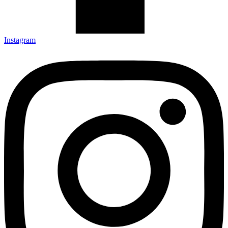
Instagram