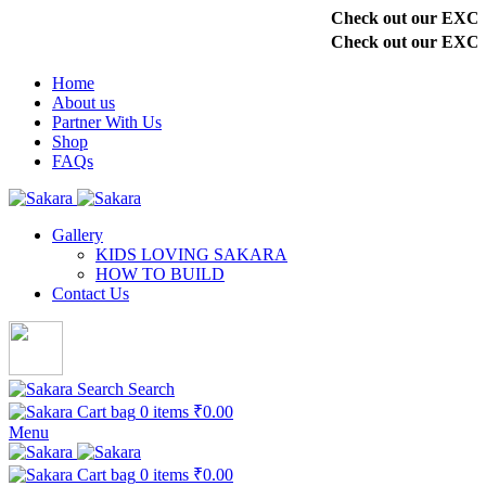
Check out our EXCLU
Check out our EXCLU
Home
About us
Partner With Us
Shop
FAQs
Gallery
KIDS LOVING SAKARA
HOW TO BUILD
Contact Us
Search
0
items
₹
0.00
Menu
0
items
₹
0.00