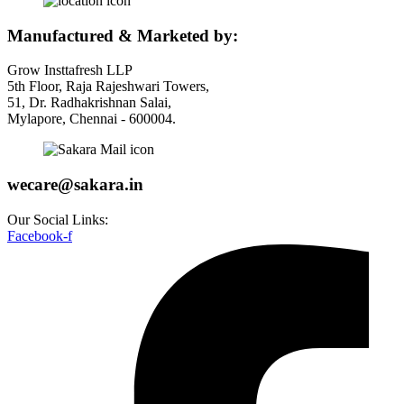
Manufactured & Marketed by:
Grow Insttafresh LLP
5th Floor, Raja Rajeshwari Towers,
51, Dr. Radhakrishnan Salai,
Mylapore, Chennai - 600004.
wecare@sakara.in
Our Social Links:
Facebook-f