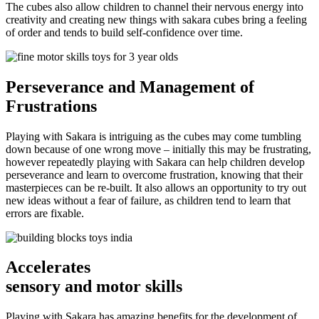
The cubes also allow children to channel their nervous energy into
creativity and creating new things with sakara cubes bring a feeling
of order and tends to build self-confidence over time.
Perseverance
and Management of
Frustrations
Playing with Sakara is intriguing as the cubes may come tumbling
down because of one wrong move – initially this may be frustrating,
however repeatedly playing with Sakara can help children develop
perseverance and learn to overcome frustration, knowing that their
masterpieces can be re-built. It also allows an opportunity to try out
new ideas without a fear of failure, as children tend to learn that
errors are fixable.
Accelerates
sensory and motor skills
Playing with Sakara has amazing benefits for the development of