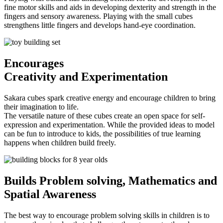
fine motor skills and aids in developing dexterity and strength in the
fingers and sensory awareness. Playing with the small cubes
strengthens little fingers and develops hand-eye coordination.
Encourages
Creativity and Experimentation
Sakara cubes spark creative energy and encourage children to bring
their imagination to life.
The versatile nature of these cubes create an open space for self-
expression and experimentation. While the provided ideas to model
can be fun to introduce to kids, the possibilities of true learning
happens when children build freely.
Builds Problem solving
, Mathematics and
Spatial Awareness
The best way to encourage problem solving skills in children is to