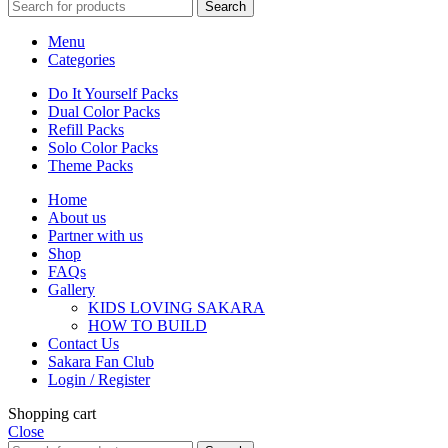
Search
Menu
Categories
Do It Yourself Packs
Dual Color Packs
Refill Packs
Solo Color Packs
Theme Packs
Home
About us
Partner with us
Shop
FAQs
Gallery
KIDS LOVING SAKARA
HOW TO BUILD
Contact Us
Sakara Fan Club
Login / Register
Shopping cart
Close