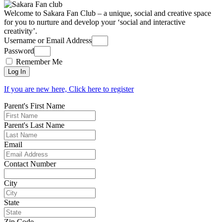
Welcome to Sakara Fan Club – a unique, social and creative space
for you to nurture and develop your ‘social and interactive
creativity’.
Username or Email Address
Password
Remember Me
Log In
If you are new here, Click here to register
Parent's First Name
Parent's Last Name
Email
Contact Number
City
State
Zip Code