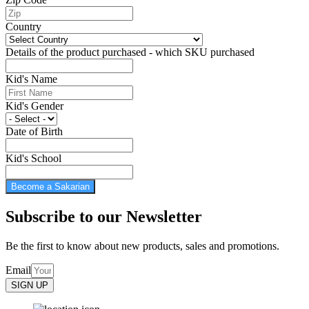
Country
Details of the product purchased - which SKU purchased
Kid's Name
Kid's Gender
Date of Birth
Kid's School
Become a Sakarian
Subscribe to our Newsletter
Be the first to know about new products, sales and promotions.
Email
SIGN UP