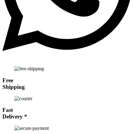
Free
Shipping
Fast
Delivery
*