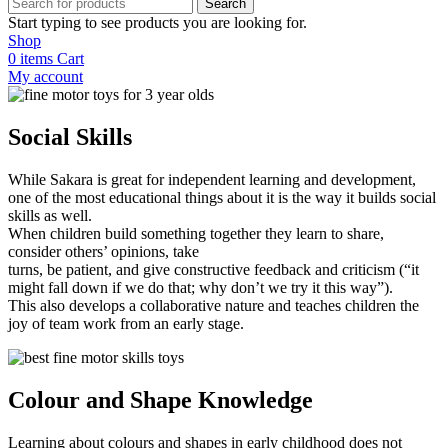
Search
Start typing to see products you are looking for.
Shop
0
items
Cart
My account
Social Skills
While Sakara is great for independent learning and development,
one of the most educational things about it is the way it builds social
skills as well.
When children build something together they learn to share,
consider others’ opinions, take
turns, be patient, and give constructive feedback and criticism (“it
might fall down if we do that; why don’t we try it this way”).
This also develops a collaborative nature and teaches children the
joy of team work from an early stage.
Colour
and Shape Knowledge
Learning about colours and shapes in early childhood does not