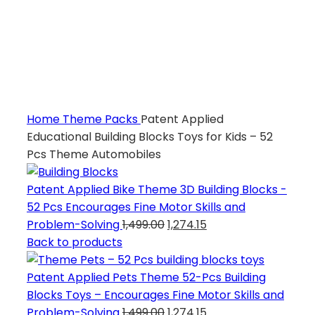
Home
Theme Packs
Patent Applied
Educational Building Blocks Toys for Kids – 52
Pcs Theme Automobiles
Patent Applied Bike Theme 3D Building Blocks -
52 Pcs Encourages Fine Motor Skills and
Problem-Solving
1,499.00
1,274.15
Back to products
Patent Applied Pets Theme 52-Pcs Building
Blocks Toys – Encourages Fine Motor Skills and
Problem-Solving
1,499.00
1,274.15