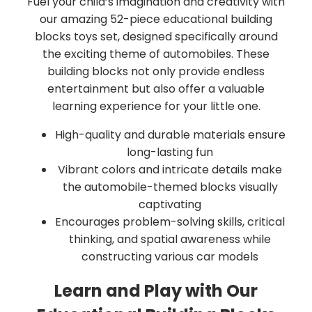
Fuel your child’s imagination and creativity with
our amazing 52-piece educational building
blocks toys set, designed specifically around
the exciting theme of automobiles. These
building blocks not only provide endless
entertainment but also offer a valuable
learning experience for your little one.
High-quality and durable materials ensure
long-lasting fun
Vibrant colors and intricate details make
the automobile-themed blocks visually
captivating
Encourages problem-solving skills, critical
thinking, and spatial awareness while
constructing various car models
Learn and Play with Our