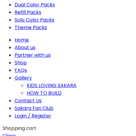
Dual Color Packs
Refill Packs
Solo Color Packs
Theme Packs
Home
About us
Partner with us
Shop
FAQs
Gallery
KIDS LOVING SAKARA
HOW TO BUILD
Contact Us
Sakara Fan Club
Login / Register
Shopping cart
Close