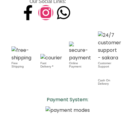
Our Social Links:
Free
Fast
Online
Customer
Shipping
Delivery
*
Payment
Support
Cash On
Delivery
Payment System: