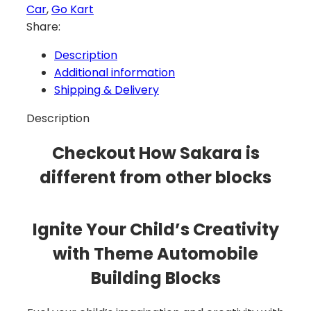
Car
,
Go Kart
Share:
Description
Additional information
Shipping & Delivery
Description
Checkout How Sakara is
different from other blocks
Ignite Your Child’s Creativity
with Theme Automobile
Building Blocks