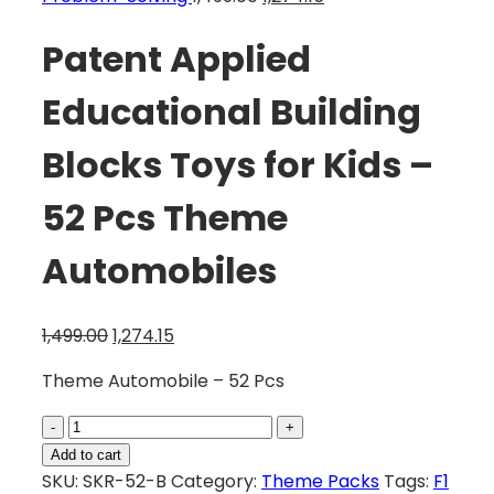
Patent Applied
Educational Building
Blocks Toys for Kids –
52 Pcs Theme
Automobiles
1,499.00
1,274.15
Theme Automobile – 52 Pcs
Add to cart
SKU:
SKR-52-B
Category:
Theme Packs
Tags:
F1