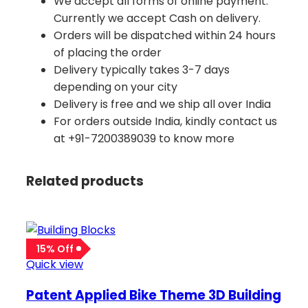
We accept all forms of online payment.
Currently we accept Cash on delivery.
Orders will be dispatched within 24 hours
of placing the order
Delivery typically takes 3-7 days
depending on your city
Delivery is free and we ship all over India
For orders outside India, kindly contact us
at +91-7200389039 to know more
Related products
15% Off
Quick view
Patent Applied Bike Theme 3D Building