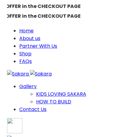
FFER in the CHECKOUT PAGE
FFER in the CHECKOUT PAGE
Home
About us
Partner With Us
Shop
FAQs
Gallery
KIDS LOVING SAKARA
HOW TO BUILD
Contact Us