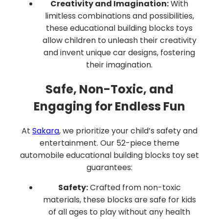
Creativity and Imagination:
With
limitless combinations and possibilities,
these educational building blocks toys
allow children to unleash their creativity
and invent unique car designs, fostering
their imagination.
Safe, Non-Toxic, and
Engaging for Endless Fun
At
Sakara
, we prioritize your child’s safety and
entertainment. Our 52-piece theme
automobile educational building blocks toy set
guarantees:
Safety:
Crafted from non-toxic
materials, these blocks are safe for kids
of all ages to play without any health