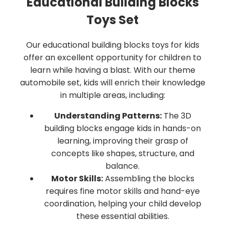
Educational Building Blocks
Toys Set
Our educational building blocks toys for kids
offer an excellent opportunity for children to
learn while having a blast. With our theme
automobile set, kids will enrich their knowledge
in multiple areas, including:
Understanding Patterns:
The 3D
building blocks engage kids in hands-on
learning, improving their grasp of
concepts like shapes, structure, and
balance.
Motor Skills:
Assembling the blocks
requires fine motor skills and hand-eye
coordination, helping your child develop
these essential abilities.