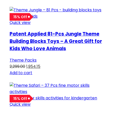
15% Off
Quick view
Patent Applied 81-Pcs Jungle Theme
Building Blocks Toys – A Great Gift for
Kids Who Love Animals
Theme Packs
2,299.00
1,954.15
Add to cart
15% Off
Quick view