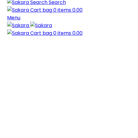
Search
0
items
0.00
Menu
0
items
0.00