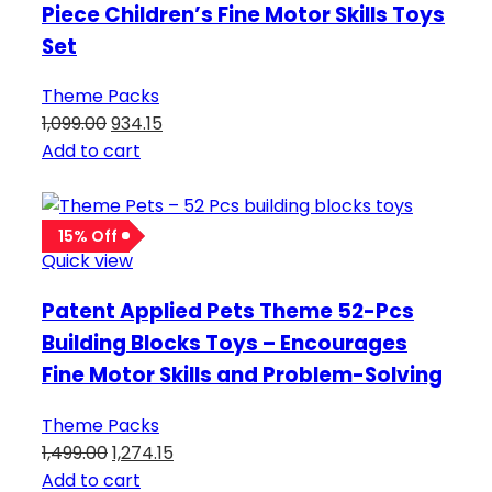
Piece Children’s Fine Motor Skills Toys
Set
Theme Packs
1,099.00
934.15
Add to cart
15% Off
Quick view
Patent Applied Pets Theme 52-Pcs
Building Blocks Toys – Encourages
Fine Motor Skills and Problem-Solving
Theme Packs
1,499.00
1,274.15
Add to cart