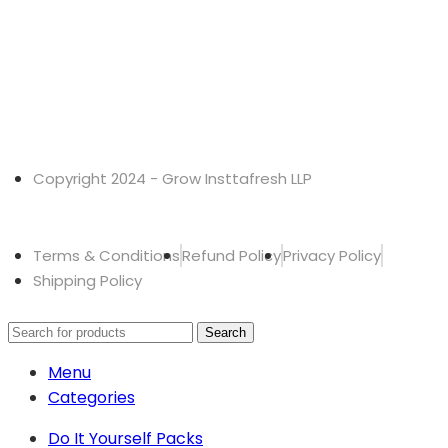
Copyright 2024 - Grow Insttafresh LLP
Terms & Conditions
Refund Policy
Privacy Policy
Shipping Policy
Search
Menu
Categories
Do It Yourself Packs