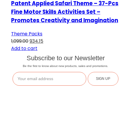
Patent Applied Safari Theme – 37-Pcs
Fine Motor Skills Activities Set –
Promotes Creativity and Imagination
Theme Packs
1,099.00
934.15
Add to cart
Subscribe to our Newsletter
Be the first to know about new products, sales and promotions.
SIGN UP