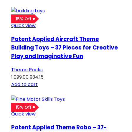
15% Off
Quick view
Patent Applied Aircraft Theme
Building Toys – 37 Pieces for Creative
Play and Imaginative Fun
Theme Packs
1,099.00
934.15
Add to cart
15% Off
Quick view
Patent Applied Theme Robo – 37-