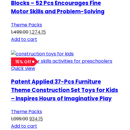
Blocks – 52 Pcs Encourages Fine
Motor Skills and Problem-Solving
Theme Packs
1,499.00
1,274.15
Add to cart
15% Off
Quick view
Patent Applied 37-Pcs Furniture
Theme Construction Set Toys for Kids
– Inspires Hours of Imaginative Play
Theme Packs
1,099.00
934.15
Add to cart