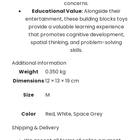
concerns.
Educational Value:
Alongside their
entertainment, these building blocks toys
provide a valuable learning experience
that promotes cognitive development,
spatial thinking, and problem-solving
skills.
Additional information
Weight
0.350 kg
Dimensions
12 × 13 × 19 cm
Size
M
Color
Red, White, Space Grey
Shipping & Delivery