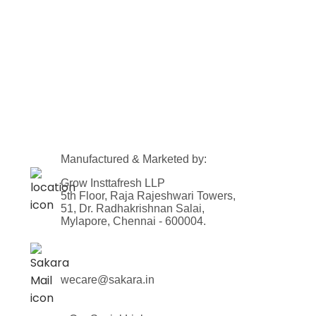
Manufactured & Marketed by:
Grow Insttafresh LLP
5th Floor, Raja Rajeshwari Towers,
51, Dr. Radhakrishnan Salai,
Mylapore, Chennai - 600004.
wecare@sakara.in