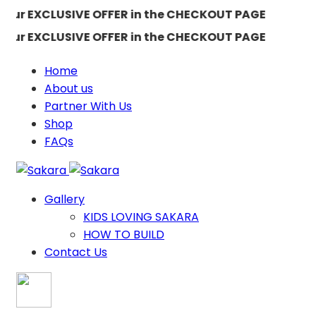
our EXCLUSIVE OFFER in the CHECKOUT PAGE
our EXCLUSIVE OFFER in the CHECKOUT PAGE
Home
About us
Partner With Us
Shop
FAQs
Gallery
KIDS LOVING SAKARA
HOW TO BUILD
Contact Us