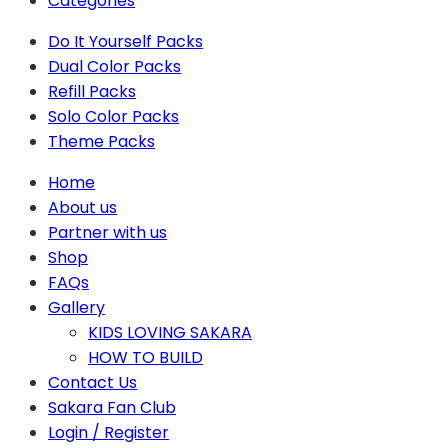
Categories
Do It Yourself Packs
Dual Color Packs
Refill Packs
Solo Color Packs
Theme Packs
Home
About us
Partner with us
Shop
FAQs
Gallery
KIDS LOVING SAKARA
HOW TO BUILD
Contact Us
Sakara Fan Club
Login / Register