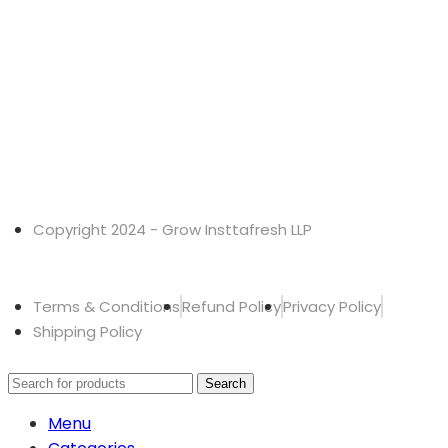
Copyright 2024 - Grow Insttafresh LLP
Terms & Conditions
Refund Policy
Privacy Policy
Shipping Policy
Search
Menu