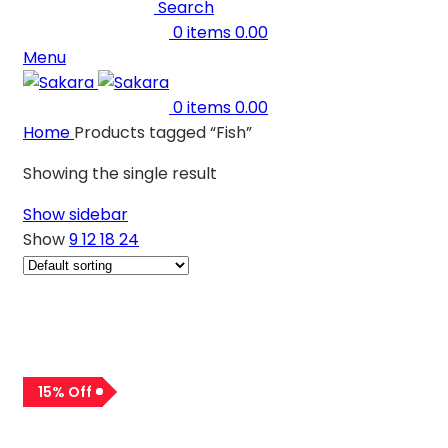
Search
0
items
0.00
Menu
0
items
0.00
Home
Products tagged “Fish”
Showing the single result
Show sidebar
Show
9
12
18
24
15% Off