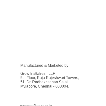
Manufactured & Marketed by:
Grow Insttafresh LLP
5th Floor, Raja Rajeshwari Towers,
51, Dr. Radhakrishnan Salai,
Mylapore, Chennai - 600004.
wecare@sakara.in