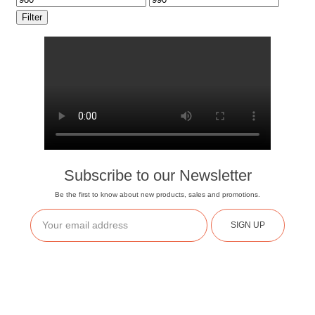
Filter
Subscribe to our Newsletter
Be the first to know about new products, sales and promotions.
SIGN UP