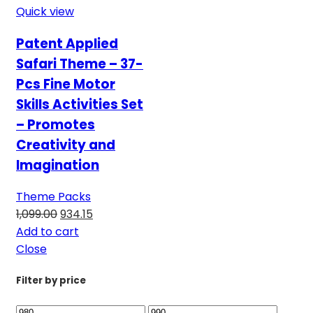
Quick view
Patent Applied
Safari Theme – 37-
Pcs Fine Motor
Skills Activities Set
– Promotes
Creativity and
Imagination
Theme Packs
1,099.00
934.15
Add to cart
Close
Filter by price