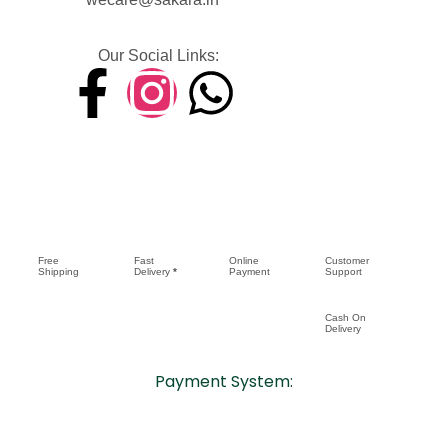
Our Social Links:
Free
Fast
Online
Customer
Shipping
Delivery
*
Payment
Support
Cash On
Delivery
Payment System: