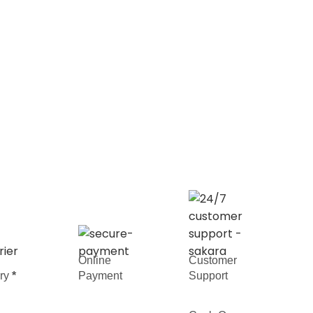
Online
Customer
ery
*
Payment
Support