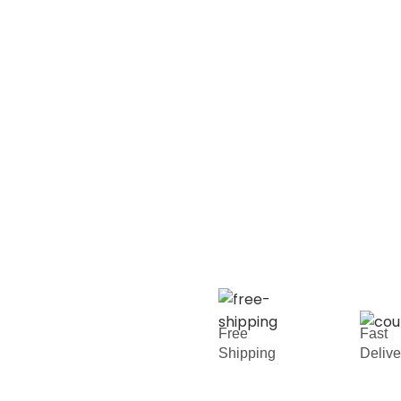
Free
Fast
Shipping
Deliv