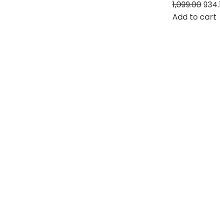
1,099.00
934.
Add to cart