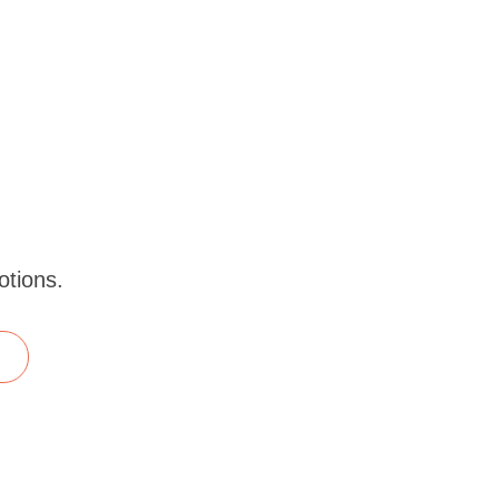
otions.