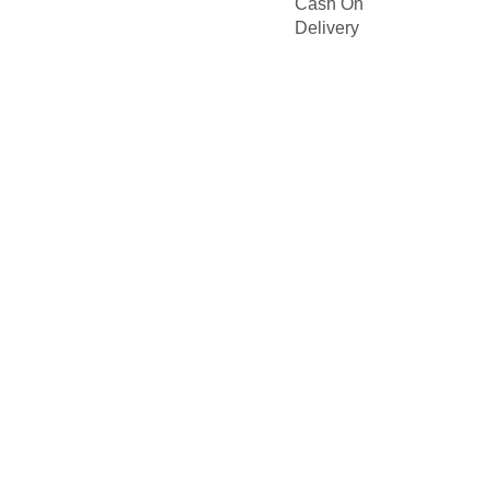
Cash On
Delivery