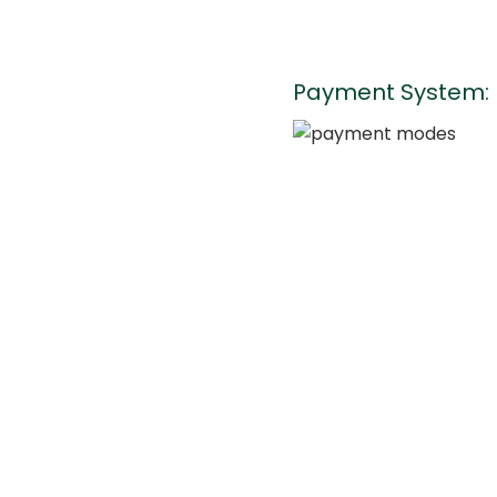
Payment System: