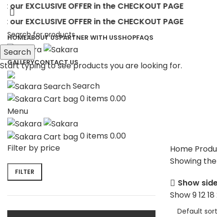
ur EXCLUSIVE OFFER in the CHECKOUT PAGE
ur EXCLUSIVE OFFER in the CHECKOUT PAGE
HOME
ABOUT US
PARTNER WITH US
SHOP
FAQS
Search
GALLERY
CONTACT US
Start typing to see products you are looking for.
Search
0
items
0.00
Menu
0
items
0.00
Filter by price
Home
Produ
Showing the 
FILTER
Show sid
Show
9
12
18