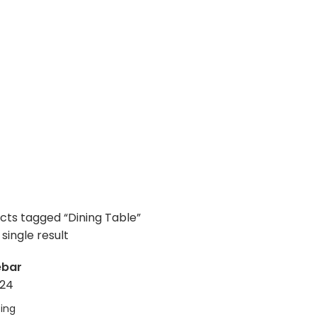
cts tagged “Dining Table”
single result
ebar
24