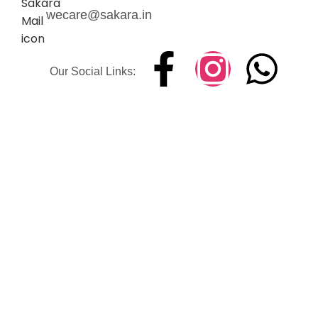
wecare@sakara.in
Our Social Links: