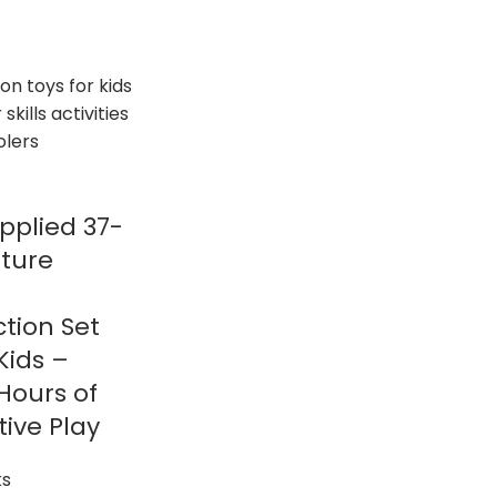
pplied 37-
iture
tion Set
Kids –
 Hours of
ive Play
ks