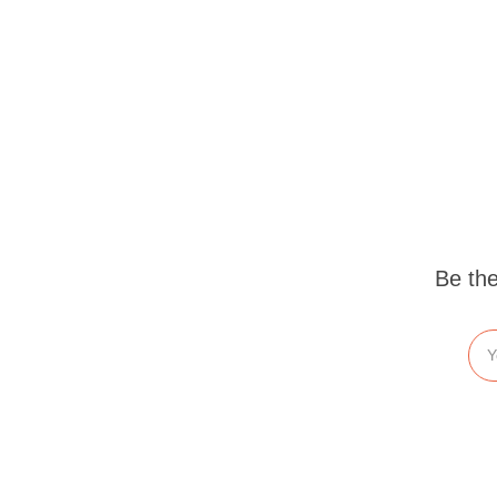
Be the