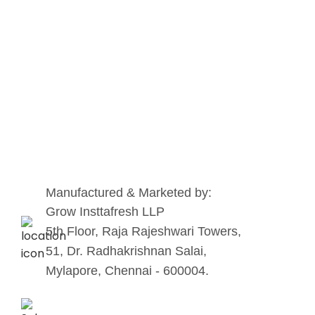
Manufactured & Marketed by:
Grow Insttafresh LLP
5th Floor, Raja Rajeshwari Towers,
51, Dr. Radhakrishnan Salai,
Mylapore, Chennai - 600004.