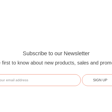
Subscribe to our Newsletter
 first to know about new products, sales and prom
SIGN UP