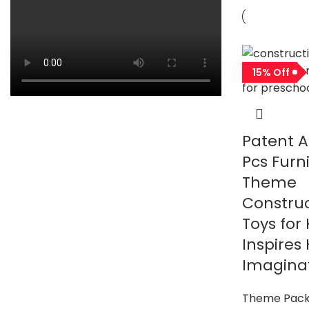
15% Off
Patent A
Pcs Furn
Theme
Construc
Toys for 
Inspires
Imaginat
Theme Pac