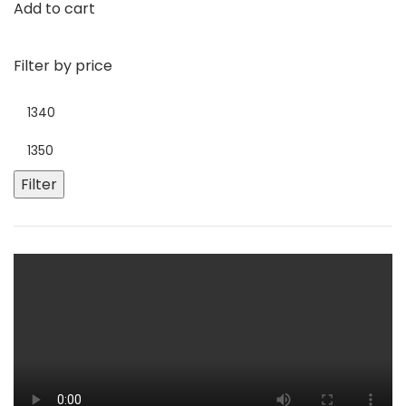
Add to cart
Filter by price
Filter