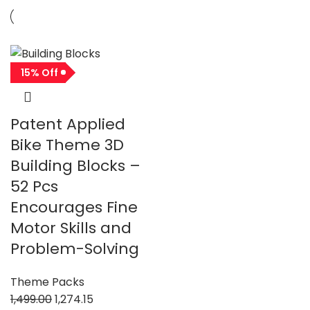
15% Off
Patent Applied
Bike Theme 3D
Building Blocks –
52 Pcs
Encourages Fine
Motor Skills and
Problem-Solving
Theme Packs
1,499.00
1,274.15