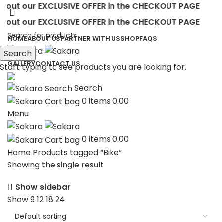
out our EXCLUSIVE OFFER in the CHECKOUT PAGE
out our EXCLUSIVE OFFER in the CHECKOUT PAGE
HOME
ABOUT US
PARTNER WITH US
SHOP
FAQS
Search
GALLERY
CONTACT US
Start typing to see products you are looking for.
Search
0
items
0.00
Menu
0
items
0.00
Home
Products tagged “Bike”
Showing the single result
Show sidebar
Show
9
12
18
24