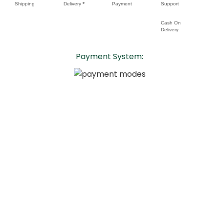
Shipping
Delivery
*
Payment
Support
Cash On
Delivery
Payment System:
Copyright 2024 - Grow Insttafresh LLP