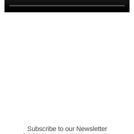
Subscribe to our Newsletter