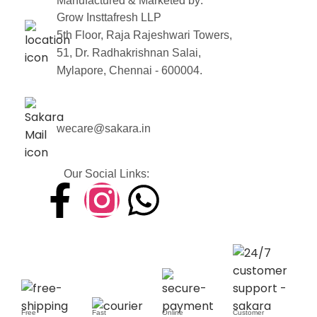
Manufactured & Marketed by:
Grow Insttafresh LLP
5th Floor, Raja Rajeshwari Towers,
51, Dr. Radhakrishnan Salai,
Mylapore, Chennai - 600004.
wecare@sakara.in
Our Social Links:
Free
Fast
Online
Customer