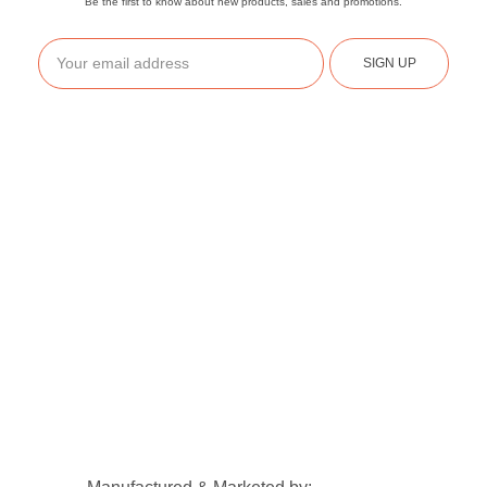
Be the first to know about new products, sales and promotions.
SIGN UP