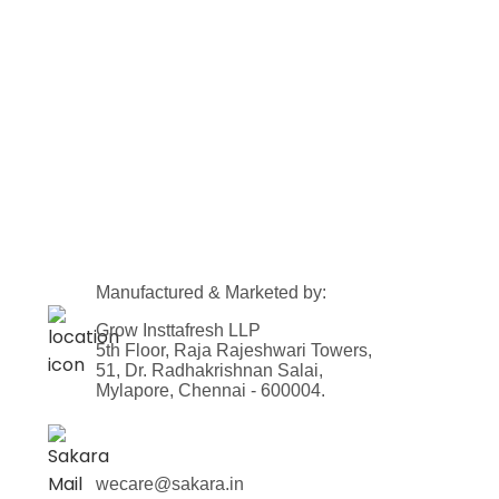
Manufactured & Marketed by:
Grow Insttafresh LLP
5th Floor, Raja Rajeshwari Towers,
51, Dr. Radhakrishnan Salai,
Mylapore, Chennai - 600004.
wecare@sakara.in