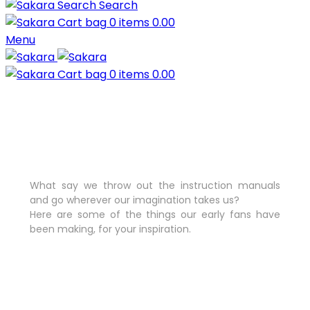
Search
0
items
0.00
Menu
0
items
0.00
What say we throw out the instruction manuals
and go wherever our imagination takes us?
Here are some of the things our early fans have
been making, for your inspiration.