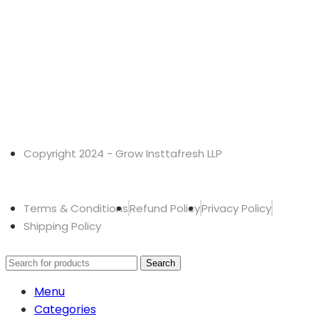
Copyright 2024 - Grow Insttafresh LLP
Terms & Conditions
Refund Policy
Privacy Policy
Shipping Policy
Search
Menu
Categories