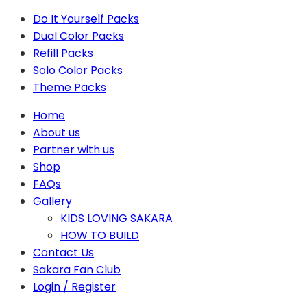
Do It Yourself Packs
Dual Color Packs
Refill Packs
Solo Color Packs
Theme Packs
Home
About us
Partner with us
Shop
FAQs
Gallery
KIDS LOVING SAKARA
HOW TO BUILD
Contact Us
Sakara Fan Club
Login / Register