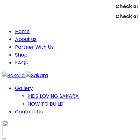
Check out 
Check out 
Home
About us
Partner With Us
Shop
FAQs
Gallery
KIDS LOVING SAKARA
HOW TO BUILD
Contact Us