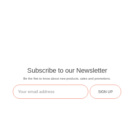
Subscribe to our Newsletter
Be the first to know about new products, sales and promotions.
SIGN UP