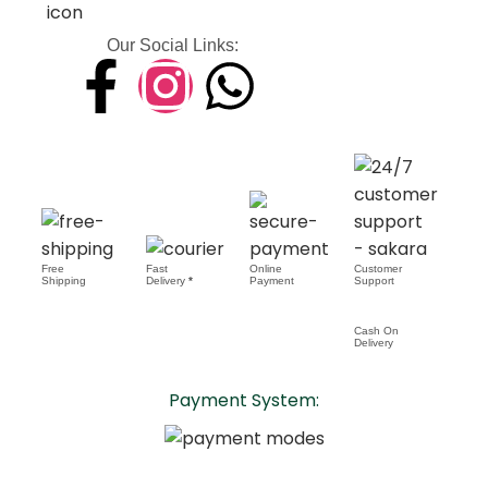
Our Social Links:
Free
Fast
Online
Customer
Shipping
Delivery
*
Payment
Support
Cash On
Delivery
Payment System: